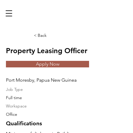
< Back
Property Leasing Officer
Apply Now
Port Moresby, Papua New Guinea
Job Type
Full time
Workspace
Office
Qualifications