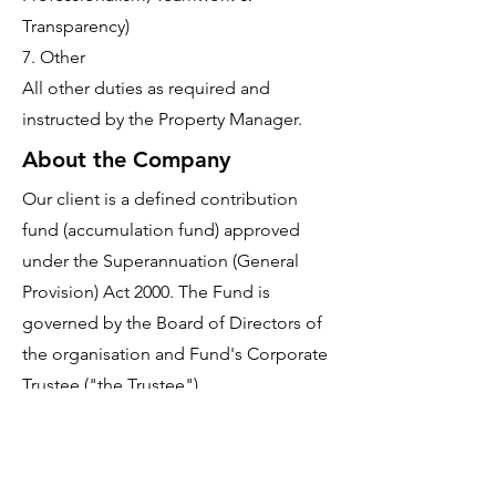
Transparency)
7. Other
All other duties as required and
instructed by the Property Manager.
About the Company
Our client is a defined contribution
fund (accumulation fund) approved
under the Superannuation (General
Provision) Act 2000. The Fund is
governed by the Board of Directors of
the organisation and Fund's Corporate
Trustee ("the Trustee").
The Fund exists to invest amounts
contributed by or on behalf of