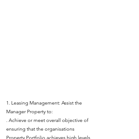
1. Leasing Management: Assist the
Manager Property to:
. Achieve or meet overall objective of
ensuring that the organisations
Property Portfolio achieves high levels