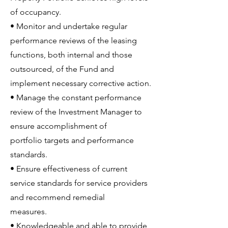
of occupancy.
• Monitor and undertake regular
performance reviews of the leasing
functions, both internal and those
outsourced, of the Fund and
implement necessary corrective action.
• Manage the constant performance
review of the Investment Manager to
ensure accomplishment of
portfolio targets and performance
standards.
• Ensure effectiveness of current
service standards for service providers
and recommend remedial
measures.
• Knowledgeable and able to provide