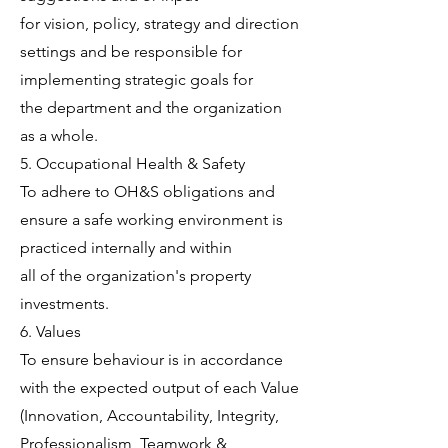
for vision, policy, strategy and direction
settings and be responsible for
implementing strategic goals for
the department and the organization
as a whole.
5. Occupational Health & Safety
To adhere to OH&S obligations and
ensure a safe working environment is
practiced internally and within
all of the organization's property
investments.
6. Values
To ensure behaviour is in accordance
with the expected output of each Value
(Innovation, Accountability, Integrity,
Professionalism, Teamwork &