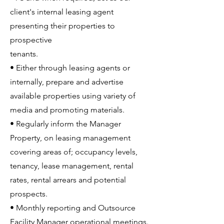
client's internal leasing agent
presenting their properties to
prospective
tenants.
• Either through leasing agents or
internally, prepare and advertise
available properties using variety of
media and promoting materials.
• Regularly inform the Manager
Property, on leasing management
covering areas of; occupancy levels,
tenancy, lease management, rental
rates, rental arrears and potential
prospects.
• Monthly reporting and Outsource
Facility Manager operational meetings.