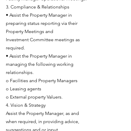
3. Compliance & Relationships
• Assist the Property Manager in
preparing status reporting via their
Property Meetings and
Investment Committee meetings as
required.
• Assist the Property Manager in
managing the following working
relationships.
o Facilities and Property Managers
o Leasing agents
o External property Valuers.
4. Vision & Strategy
Assist the Property Manager, as and
when required, in providing advice,
suggestions and or input