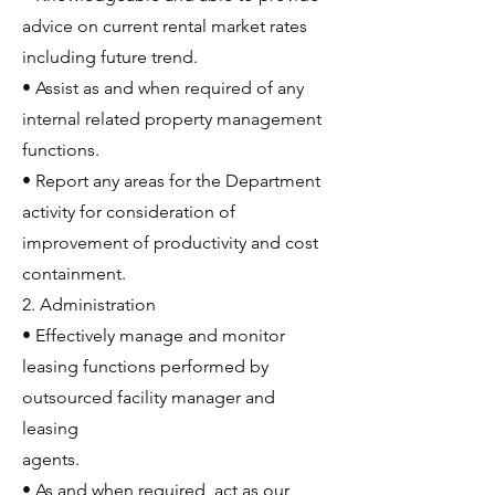
advice on current rental market rates
including future trend.
• Assist as and when required of any
internal related property management
functions.
• Report any areas for the Department
activity for consideration of
improvement of productivity and cost
containment.
2. Administration
• Effectively manage and monitor
leasing functions performed by
outsourced facility manager and
leasing
agents.
• As and when required, act as our