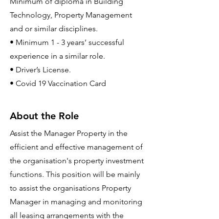
Minimum of diploma in Building
Technology, Property Management
and or similar disciplines.
• Minimum 1 - 3 years’ successful
experience in a similar role.
• Driver’s License.
• Covid 19 Vaccination Card
About the Role
Assist the Manager Property in the
efficient and effective management of
the organisation's property investment
functions. This position will be mainly
to assist the organisations Property
Manager in managing and monitoring
all leasing arrangements with the