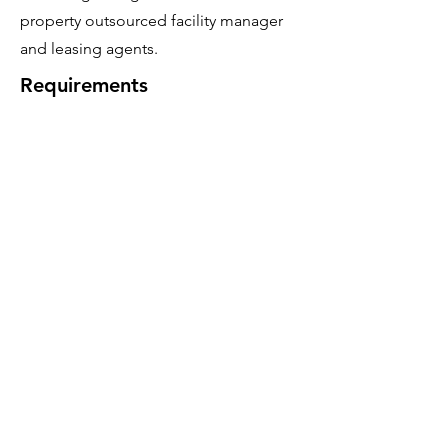
property outsourced facility manager
and leasing agents.
Requirements