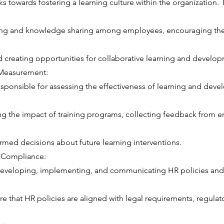
 towards fostering a learning culture within the organization. T
ing and knowledge sharing among employees, encouraging the 
 creating opportunities for collaborative learning and develo
 Measurement:
sponsible for assessing the effectiveness of learning and dev
ng the impact of training programs, collecting feedback from 
rmed decisions about future learning interventions.
d Compliance:
developing, implementing, and communicating HR policies and
e that HR policies are aligned with legal requirements, regulat