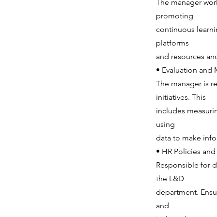
The manager works
promoting
continuous learn
platforms
and resources and
• Evaluation and
The manager is re
initiatives. This
includes measuri
using
data to make info
• HR Policies an
Responsible for 
the L&D
department. Ensur
and