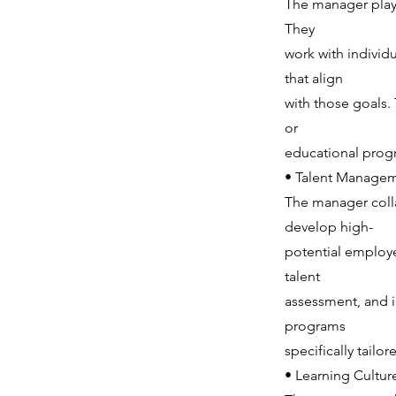
The manager plays
They
work with individ
that align
with those goals.
or
educational prog
• Talent Managem
The manager coll
develop high-
potential employee
talent
assessment, and i
programs
specifically tailo
• Learning Cultur