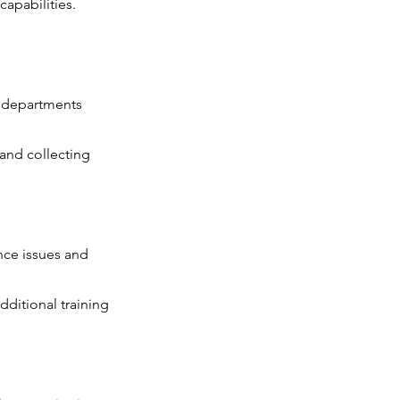
apabilities.
c departments
 and collecting
nce issues and
dditional training