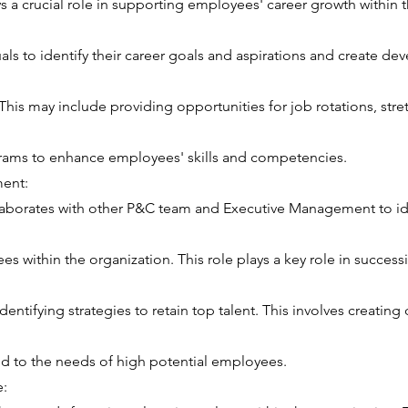
 a crucial role in supporting employees' career growth within t
uals to identify their career goals and aspirations and create d
 This may include providing opportunities for job rotations, str
rams to enhance employees' skills and competencies.
ent:
aborates with other P&C team and Executive Management to id
s within the organization. This role plays a key role in success
dentifying strategies to retain top talent. This involves creati
red to the needs of high potential employees.
e: