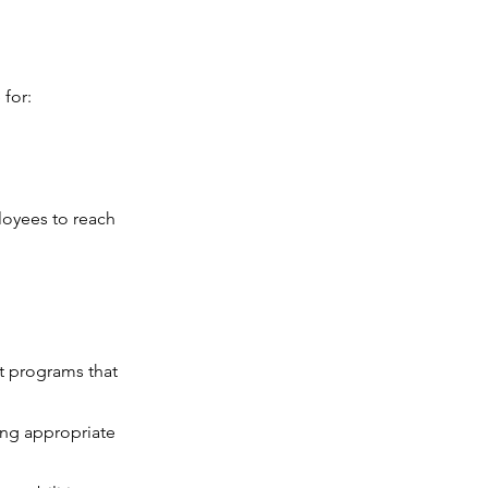
 for:
loyees to reach
t programs that
ning appropriate