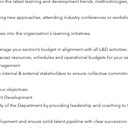
on the latest learning and development trends, methodologies,
hing new approaches, attending industry conferences or worksh
es into the organization's learning initiatives.
age your section’s budget in alignment with all L&D activities.
cast resources, schedules and operational budgets for your se
anagement
h internal & external stakeholders to ensure collective commitm
ur objectives.
ent Development
ity of the Department by providing leadership and coaching to 
lopment and ensure solid talent pipeline with clear succession 