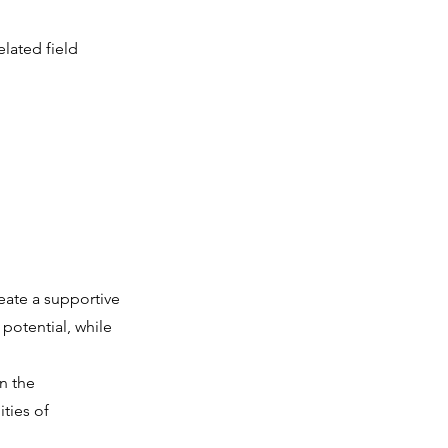
lated field
eate a supportive
potential, while
n the
ties of