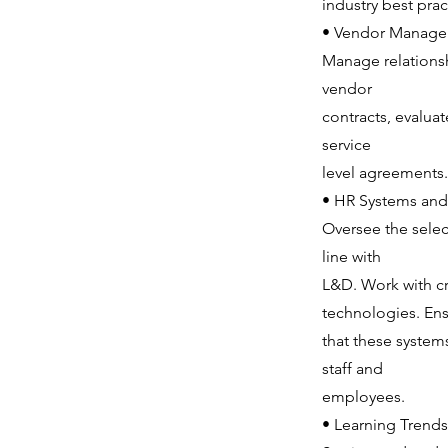
industry best prac
• Vendor Manage
Manage relationsh
vendor
contracts, evalua
service
level agreements.
• HR Systems and
Oversee the sele
line with
L&D. Work with cr
technologies. En
that these systems
staff and
employees.
• Learning Trends