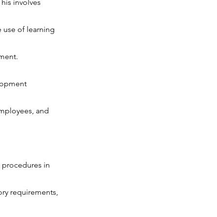
his involves
use of learning
pment.
elopment
employees, and
 procedures in
ory requirements,