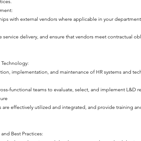
tices.
ment:
ips with external vendors where applicable in your department
te service delivery, and ensure that vendors meet contractual ob
 Technology:
ction, implementation, and maintenance of HR systems and tech
oss-functional teams to evaluate, select, and implement L&D r
sure
 are effectively utilized and integrated, and provide training a
 and Best Practices: