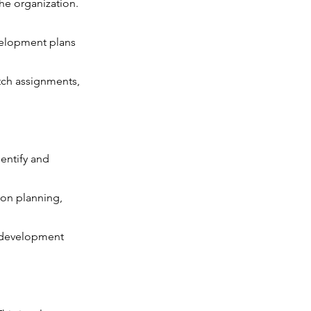
he organization.
evelopment plans
etch assignments,
entify and
ion planning,
ng development