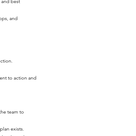
 and best
ops, and
ction.
ent to action and
the team to
plan exists.