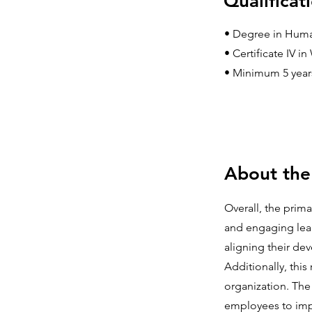
Qualificat
• Degree in Human
• Certificate IV 
• Minimum 5 years’
About the
Overall, the prim
and engaging lear
aligning their dev
Additionally, thi
organization. The
employees to impr