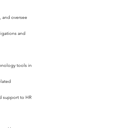
, and oversee
ligations and
nology tools in
elated
nd support to HR