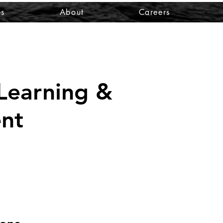
es
About
Careers
Learning &
nt