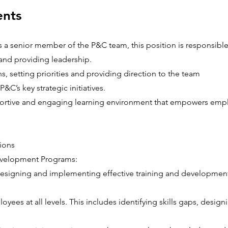
ents
As a senior member of the P&C team, this position is responsible
and providing leadership.
s, setting priorities and providing direction to the team
P&C’s key strategic initiatives.
portive and engaging learning environment that empowers emp
ions
evelopment Programs:
designing and implementing effective training and developmen
yees at all levels. This includes identifying skills gaps, desig