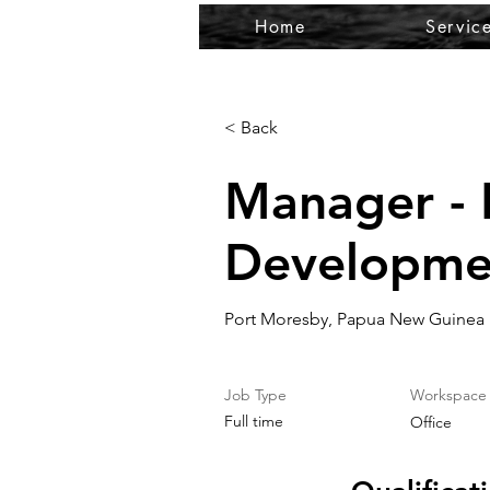
Home
Servic
< Back
Manager - 
Developme
Port Moresby, Papua New Guinea
Job Type
Workspace
Full time
Office