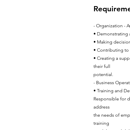
Requirem
- Organization - 
• Demonstrating 
• Making decision
• Contributing to 
• Creating a sup
their full
potential.
- Business Operat
• Training and D
Responsible for 
address
the needs of emplo
training