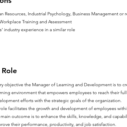
ions
 Resources, Industrial Psychology, Business Management or re
in Workplace Training and Assessment
 industry experience in a similar role
 Role
ary objective the Manager of Learning and Development is to cr
ning environment that empowers employees to reach their full 
elopment efforts with the strategic goals of the organization.
s role facilitates the growth and development of employees withi
 main outcome is to enhance the skills, knowledge, and capabili
ove their performance, productivity, and job satisfaction.