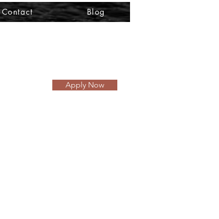
Contact
Blog
Apply Now