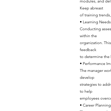
modules, and deli
Keep abreast
of training trend
• Learning Needs
Conducting assess
within the
organization. This
feedback
to determine the l
• Performance I
The manager works
develop
strategies to add
to help
employees overco
• Career Plannin