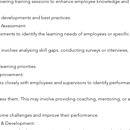
vering training sessions to enhance employee knowledge and c
s, developments and best practices.
 Assessment:
ments to identify the learning needs of employees or specifi
 involves analysing skill gaps, conducting surveys or interviews,
earning priorities.
mprovement:
 closely with employees and supervisors to identify performa
ress them. This may involve providing coaching, mentoring, or a
me challenges and improve their performance.
g & Development: