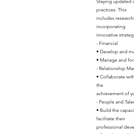
Staying updated 
practices. This
includes researc
incorporating
innovative strategi
- Financial
• Develop and man
• Manage and fore
- Relationship M
• Collaborate wit
the
achievement of yo
- People and Tal
• Build the capac
facilitate their
professional deve