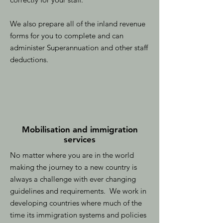
We also prepare all of the inland revenue
forms for you to complete and can
administer Superannuation and other staff
deductions.
Mobilisation and immigration
services
No matter where you are in the world
making the journey to a new country is
always a challenge with ever changing
guidelines and requirements. We work in
developing countries where much of the
time its immigration systems and policies