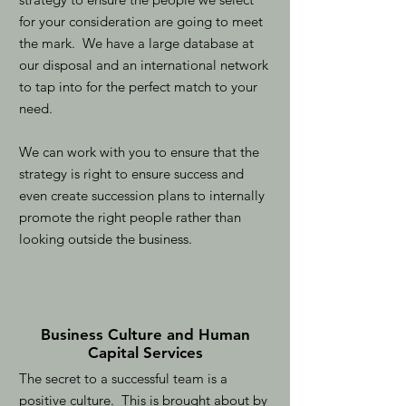
for your consideration are going to meet
the mark. We have a large database at
our disposal and an international network
to tap into for the perfect match to your
need.
We can work with you to ensure that the
strategy is right to ensure success and
even create succession plans to internally
promote the right people rather than
looking outside the business.
Business Culture and Human
Capital Services
The secret to a successful team is a
positive culture. This is brought about by