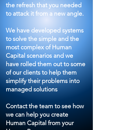
the refresh that you needed
to attack it from a new angle.
We have developed systems
to solve the simple and the
most complex of Human
Capital scenarios and we
have rolled them out to some
of our clients to help them
simplify their problems into
managed solutions
Contact the team to see how
we can help you create
Human Capital from your