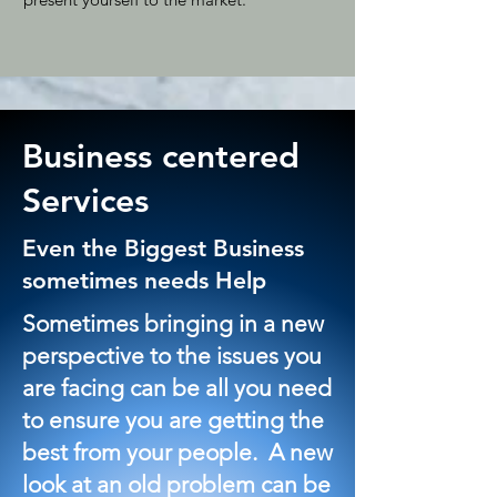
Business centered
Services
Even the Biggest Business
sometimes needs Help
Sometimes bringing in a new
perspective to the issues you
are facing can be all you need
to ensure you are getting the
best from your people. A new
look at an old problem can be