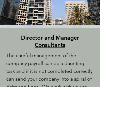
Director and Manager
Consultants
The careful management of the
company payroll can be a daunting
task and if it is not completed correctly
can send your company into a spiral of
debt and fines. We work with you to
ensure that the payroll is completed on
time and correctly for your staff.
We also prepare all of the inland
revenue forms for you to complete and
can administer Superannuation and