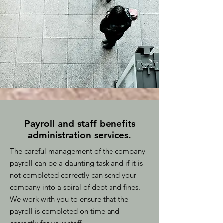
Payroll and staff benefits
administration services.
The careful management of the company
payroll can be a daunting task and if it is
not completed correctly can send your
company into a spiral of debt and fines.
We work with you to ensure that the
payroll is completed on time and
correctly for your staff.