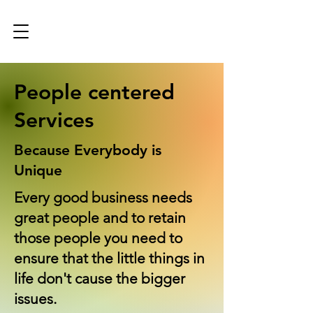
People centered
Services
Because Everybody is
Unique
Every good business needs
great people and to retain
those people you need to
ensure that the little things in
life don't cause the bigger
issues.