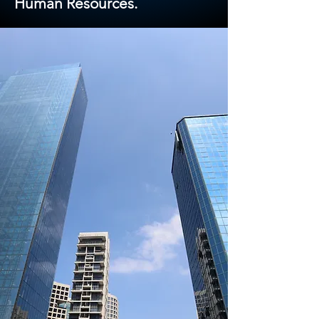
Human Resources.