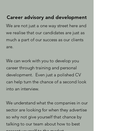
Career advisory and development
We are not just a one way street here and
we realise that our candidates are just as
much a part of our success as our clients
are.
We can work with you to develop you
career through training and personal
development. Even just a polished CV
can help turn the chance of a second look
into an interview.
We understand what the companies in our
sector are looking for when they advertise
so why not give yourself that chance by
talking to our team about how to best
present yourself to the market.