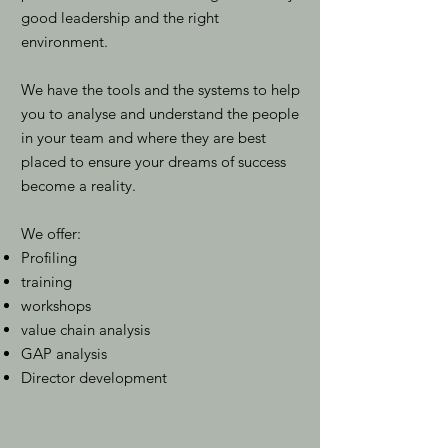
good leadership and the right
environment.
We have the tools and the systems to help
you to analyse and understand the people
in your team and where they are best
placed to ensure your dreams of success
become a reality.
We offer:
Profiling
training
workshops
value chain analysis
GAP analysis
Director development