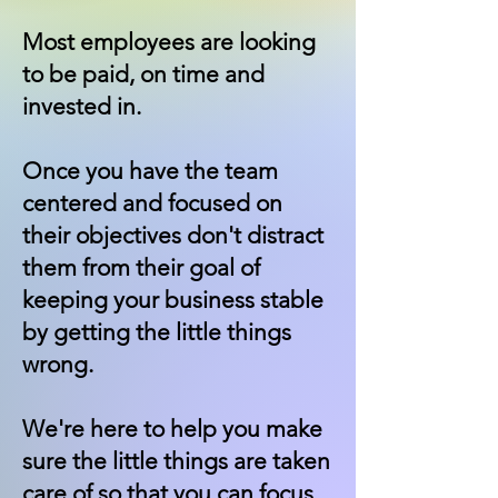
Most employees are looking
to be paid, on time and
invested in.
Once you have the team
centered and focused on
their objectives don't distract
them from their goal of
keeping your business stable
by getting the little things
wrong.
We're here to help you make
sure the little things are taken
care of so that you can focus