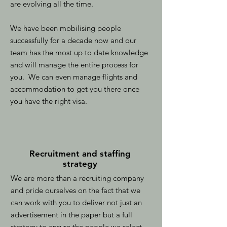
are evolving all the time.
We have been mobilising people
successfully for a decade now and our
team has the most up to date knowledge
and will manage the entire process for
you. We can even manage flights and
accommodation to get you there once
you have the right visa.
Recruitment and staffing
strategy
We are more than a recruiting company
and pride ourselves on the fact that we
can work with you to deliver not just an
advertisement in the paper but a full
strategy to ensure the people we select