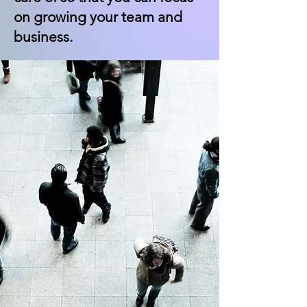
on growing your team and
business.