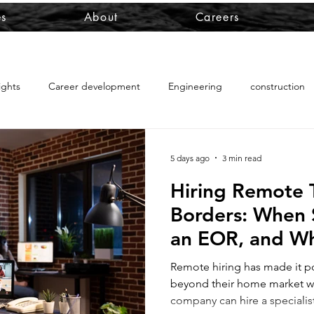
es
About
Careers
ights
Career development
Engineering
construction
foreign workers in PNG
PNG employment visa
PNG work 
5 days ago
3 min read
Hiring Remote 
RRV management
Australian PR RRV
global executive mob
Borders: When 
an EOR, and Whe
ralian PR travel rights
RRV for business owners
Australian PR
Outsourcing th
Remote hiring has made it po
beyond their home market w
company can hire a specialist
s-border projects
international project risk
cross-border wor