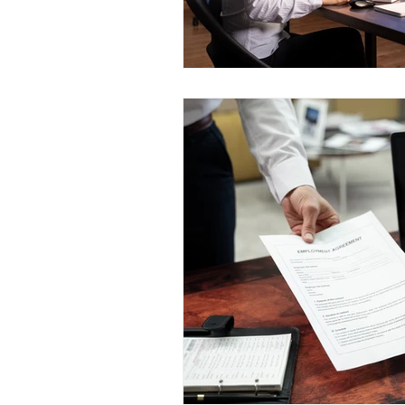
work permit risk management
international HR outsourcing
H