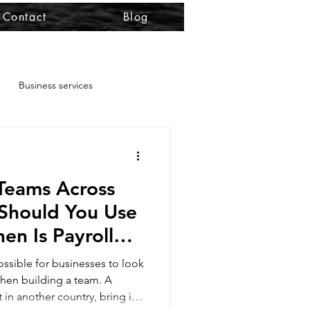
Contact
Blog
Business services
permit
Teams Across
ility
Should You Use
n Is Payroll
 RRV renewal
e Better Choice?
ssible for businesses to look
hen building a team. A
 in another country, bring in
kforce deployment