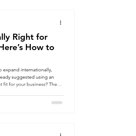
ate the market, and scale
g-term investments. At
companies
lly Right for
 Here’s How to
to expand internationally,
ready suggested using an
ecord
ve solution for some
it may only be a temporary fix
. The key is understanding
oday and what you are trying
achieve. What Is an EOR? An Em