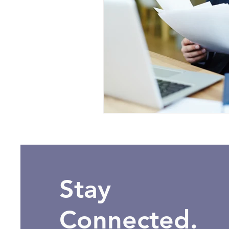
Stay
Connected.