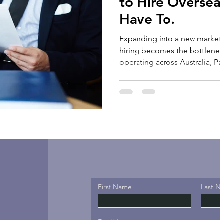
to Hire Oversea
Have To.
Expanding into a new market
hiring becomes the bottleneck. For many busi
operating across Australia,
wider Asia-Pacific region, th
opportunities. It is figuring o
country where they do not yet hav
up a foreign company struct
payroll setup, labour law co
requirements, and tax obliga
First Name
Last 