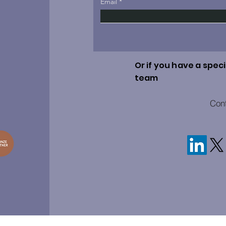
Email
Or if you have a speci
team
Con