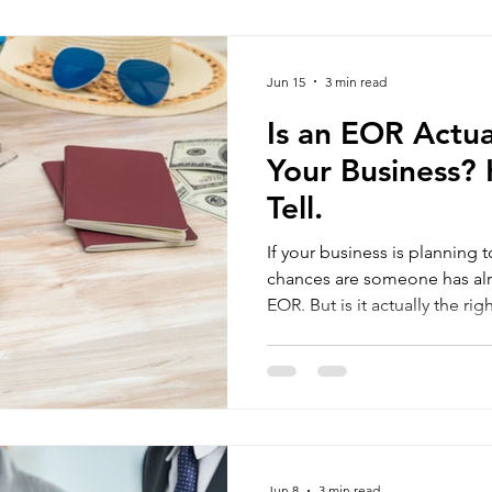
build local teams first, valid
operations before making lon
Sisima, we've worked with 
Jun 15
3 min read
Is an EOR Actua
Your Business?
Tell.
If your business is planning 
chances are someone has al
EOR. But is it actually the right fit for your business? The
honest answer is — it depends. An Employer of R
(EOR) can be a highly effecti
companies, while for others, 
or an unnecessary extra cost
where your business stands t
to 
Jun 8
3 min read