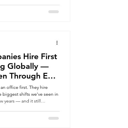
support regional growth
to work from the same
n usually comes after the
cross-border HR management
ow should that person be
 come up at this stage:
d Payroll Outsourcing. They
nies Hire First
g Globally —
en Through EOR
 office first. They hire
w years — and it still
n they first encounter it.
tablishing a legal entity in a
increasingly choosing to