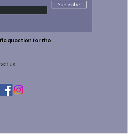
Subscribe
fic question for the
tact us