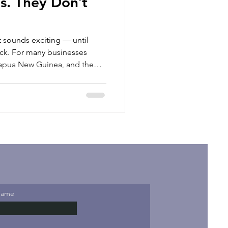
s. They Don’t
 sounds exciting — until
nesses
 Papua New Guinea, and the
e challenge is not finding
ut how to hire local talent in a
e a legal entity. Setting
ure can take months. Between
mpliance, immigration
tions, e
Name