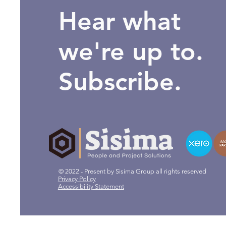
Hear what
we're up to.
Subscribe.
© 2022 - Present by Sisima Group all rights reserved
Privacy Policy
Accessibility Statement