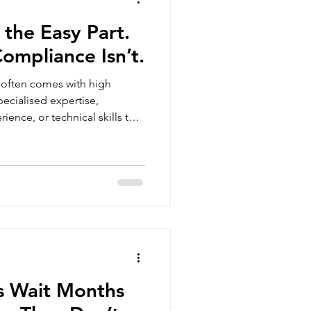
 the Easy Part.
ompliance Isn’t.
 often comes with high
ience, or technical skills that
, expat hires are usually
critical problems quickly.
stimate, however, is the
the hiring decision is made.
ts, payroll obligations, tax
acts, an
s Wait Months