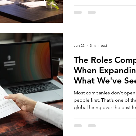
local market knowledge, or 
without requiring everyone 
location. The harder questio
immigration outsourcing for project
HR outsourcing services
candidate has been found: h
employed? Two options often
Employer of Record (EOR) an
ma
Jun 22
3 min read
R compliance outsourcing
• immigration compliance for HR
The Roles Compa
When Expandin
What We've Se
Hiring
Most companies don't open an
people first. That's one of the biggest shifts we've seen in
global hiring over the past fe
surprises many companies whe
Instead of spending months es
new country, businesses are 