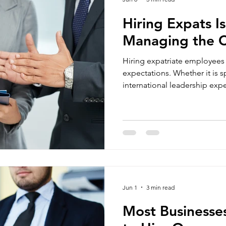
Hiring Expats Is
Managing the C
Hiring expatriate employees
expectations. Whether it is specialised expertise,
international leadership exper
are difficult to source locally
brought in to solve business-
What many companies undere
complexity that comes after 
Visa requirements, work permi
reporting, employment contr
Jun 1
3 min read
Most Businesse