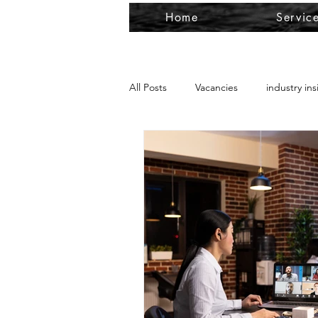
Home
Servic
All Posts
Vacancies
industry ins
Payroll
Outsource Services
Papua New Guinea work permit
Resident Return Visa RRV
Aust
RRV business ties
urgent cros