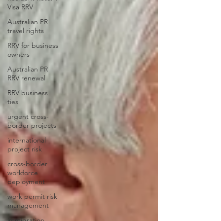
Visa RRV
Australian PR
travel rights
RRV for business
owners
Australian PR
RRV renewal
RRV business
ties
urgent cross-
border projects
international
project risk
cross-border
workforce
deployment
work permit risk
management
immigration