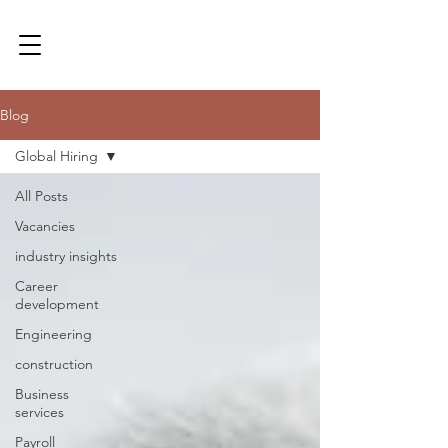
Blog
Global Hiring
All Posts
Vacancies
industry insights
Career
development
Engineering
construction
Business
services
Payroll