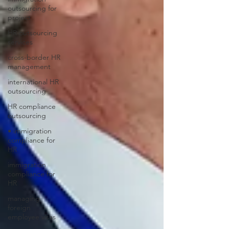
outsourcing for
project
HR outsourcing
services
cross-border HR
management
international HR
outsourcing
HR compliance
outsourcing
• immigration
compliance for
HR
immigration
compliance for
HR
managing
foreign
employee visas