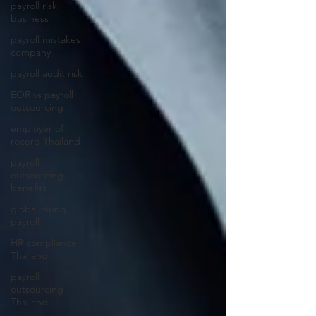
payroll risk
business
payroll mistakes
company
payroll audit risk
EOR vs payroll
outsourcing
employer of
record Thailand
payroll
outsourcing
benefits
global hiring
payroll
HR compliance
Thailand
payroll
outsourcing
Thailand