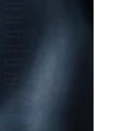
Excel payroll
problems
HR payroll
efficiency
payroll errors
Thailand
outsource
payroll benefits
payroll software
Thailand
payroll
compliance
Thailand
payroll
outsourcing
Thailand
payroll case
study
reduce payroll