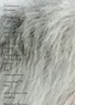
Outsource
Services
foreign workers
in PNG
PNG
employment
visa
PNG work
permit
Papua New
Guinea work
permit
RRV
management
Australian PR
RRV
global executive
mobility
Resident Return