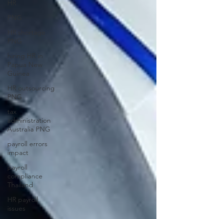
HR
PNG
HR shortage
PNG
hiring HR in
Papua New
Guinea
HR outsourcing
PNG
tax
administration
Australia PNG
payroll errors
impact
payroll
compliance
Thailand
HR payroll
issues