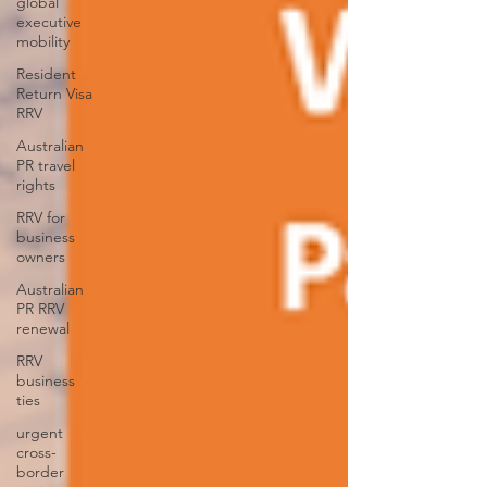
global
executive
mobility
Resident
Return Visa
RRV
Australian
PR travel
rights
RRV for
business
owners
Australian
PR RRV
renewal
RRV
business
ties
urgent
cross-
border