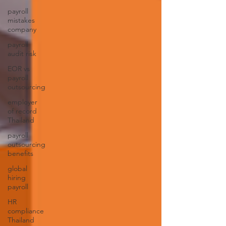
payroll
mistakes
company
payroll
audit risk
EOR vs
payroll
outsourcing
employer
of record
Thailand
payroll
outsourcing
benefits
global
hiring
payroll
HR
compliance
Thailand