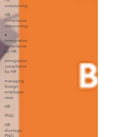
HR
outsourcing
HR
compliance
outsourcing
•
immigration
compliance
for HR
immigration
compliance
for HR
managing
foreign
employee
visas
HR
PNG
HR
shortage
PNG