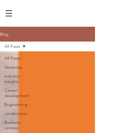
Blog
All Posts
All Posts
Vacancies
industry
insights
Career
development
Engineering
construction
Business
services