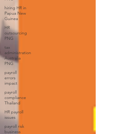
hiring HR in
Papua New
Guinea
HR
outsourcing
PNG
tax
administration
Australia
PNG
payroll
errors
impact
payroll
compliance
Thailand
HR payroll
issues
payroll risk
business