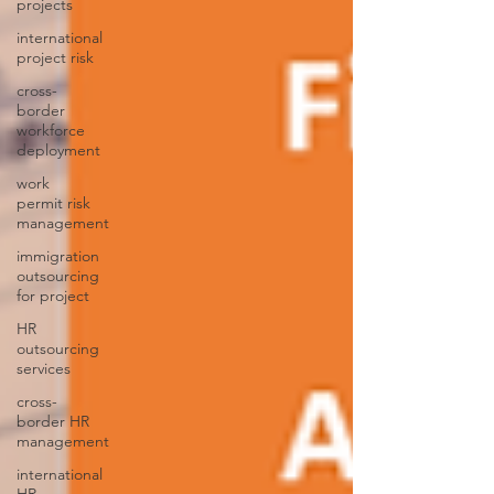
projects
international
project risk
cross-
border
workforce
deployment
work
permit risk
management
immigration
outsourcing
for project
HR
outsourcing
services
cross-
border HR
management
international