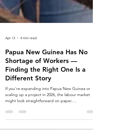
Apr 13
4 min read
Papua New Guinea Has No
Shortage of Workers —
Finding the Right One Is a
Different Story
If you're expanding into Papua New Guinea or
scaling up a project in 2026, the labour market
might look straightforward on paper.
Unemployment sits at just 2.6–2.9%, which