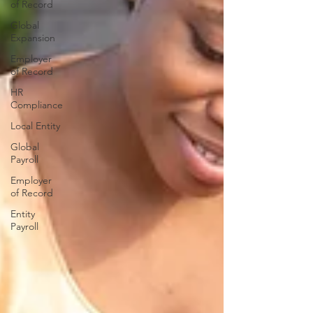
of Record
Global
Expansion
Employer
of Record
HR
Compliance
Local Entity
Global
Payroll
Employer
of Record
Entity
Payroll