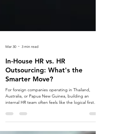
Mar 30
3 min read
In-House HR vs. HR
Outsourcing: What's the
Smarter Move?
For foreign companies operating in Thailand,
Australia, or Papua New Guinea, building an