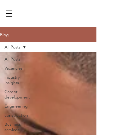
Blog
All Posts
All Posts
Vacancies
industry
insights
Career
development
Engineering
construction
Business
services