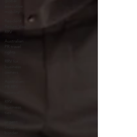
global
executive
mobility
Resident
Return Visa
RRV
Australian
PR travel
rights
RRV for
business
owners
Australian
PR RRV
renewal
RRV
business
ties
urgent
cross-
border