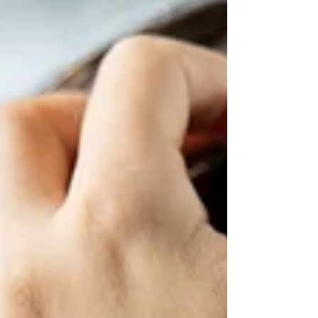
internal HR team often feels like the logical first
step. Having someone in-house to handle payroll,
manage employee records, and oversee
compliance seems straightforward — and for a
while, it can be. But as operations grow across
borders, the picture gets more complicated.
Immigration requirements, local labour laws,
payroll compliance, tax reporting — each country
has its own rules, and