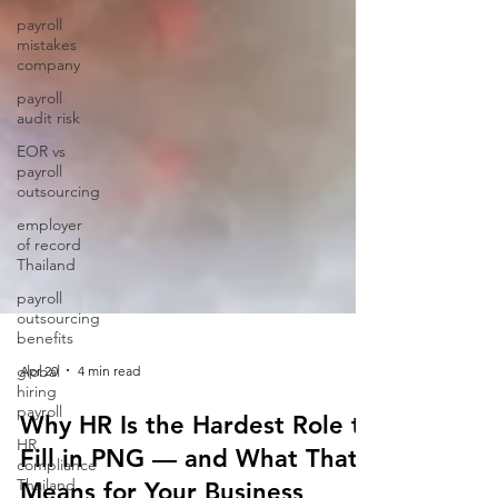
payroll
mistakes
company
payroll
audit risk
EOR vs
payroll
outsourcing
employer
of record
Thailand
payroll
outsourcing
benefits
global
hiring
payroll
Apr 20
4 min read
HR
Why HR Is the Hardest Role to
compliance
Thailand