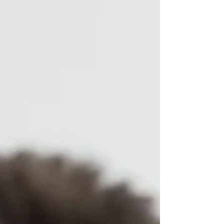
suggests plenty of people available to hire. But
that number doesn't tell the whole story. The
challenge in PNG isn't finding workers — it's
finding workers with the right skills, in the right
region, with the right documentation to actually
start the job. And for companies trying to navigate
that alone, th