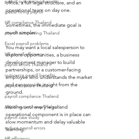
payroll outsourcing benefits
office, a full legal structure, and an 
operational team on day one.
global hiring payroll
HR compliance Thailand
Sometimes, the immediate goal is 
much simpler.
payroll outsourcing Thailand
Excel payroll problems
You may want a local salesperson to 
HR payroll efficiency
explore opportunities, a business 
development manager to build 
payroll errors Thailand
partnerships, or a customer-facing 
outsource payroll benefits
employee who understands the market 
and can provide insight from the 
payroll software Thailand
ground.
payroll compliance Thailand
payroll outsourcing Thailand
Waiting until every legal and 
operational component is in place can 
payroll case study
slow momentum and delay valuable 
reduce payroll errors
learning.
HR efficiency