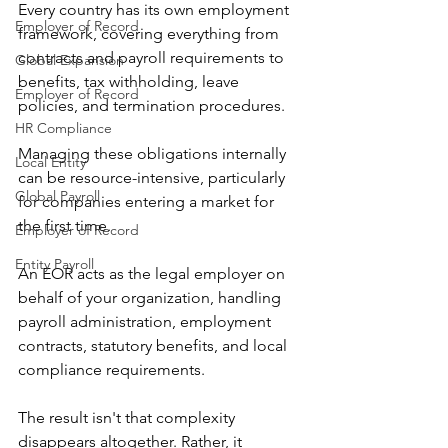
Every country has its own employment 
Employer of Record
framework, covering everything from 
contracts and payroll requirements to 
Global Expansion
benefits, tax withholding, leave 
Employer of Record
policies, and termination procedures.
HR Compliance
Managing these obligations internally 
Local Entity
can be resource-intensive, particularly 
Global Payroll
for companies entering a market for 
the first time.
Employer of Record
Entity Payroll
An EOR acts as the legal employer on 
behalf of your organization, handling 
payroll administration, employment 
contracts, statutory benefits, and local 
compliance requirements.
The result isn't that complexity 
disappears altogether. Rather, it 