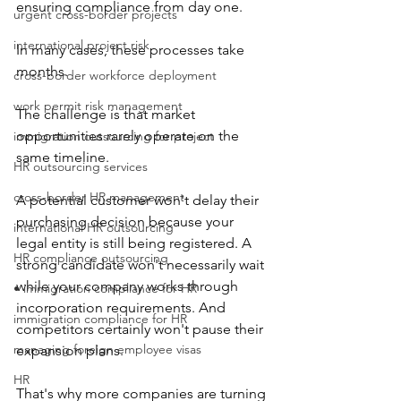
ensuring compliance from day one.
urgent cross-border projects
international project risk
In many cases, these processes take 
months.
cross-border workforce deployment
work permit risk management
The challenge is that market 
opportunities rarely operate on the 
immigration outsourcing for project
same timeline.
HR outsourcing services
cross-border HR management
A potential customer won't delay their 
purchasing decision because your 
international HR outsourcing
legal entity is still being registered. A 
HR compliance outsourcing
strong candidate won't necessarily wait 
while your company works through 
• immigration compliance for HR
incorporation requirements. And 
immigration compliance for HR
competitors certainly won't pause their 
managing foreign employee visas
expansion plans.
HR
That's why more companies are turning 