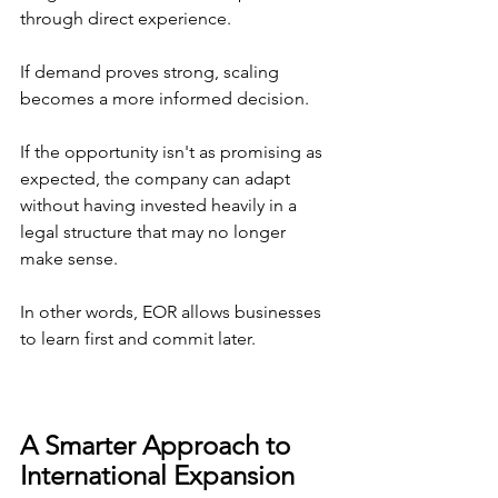
through direct experience.
If demand proves strong, scaling 
becomes a more informed decision.
If the opportunity isn't as promising as 
expected, the company can adapt 
without having invested heavily in a 
legal structure that may no longer 
make sense.
In other words, EOR allows businesses 
to learn first and commit later.
A Smarter Approach to 
International Expansion