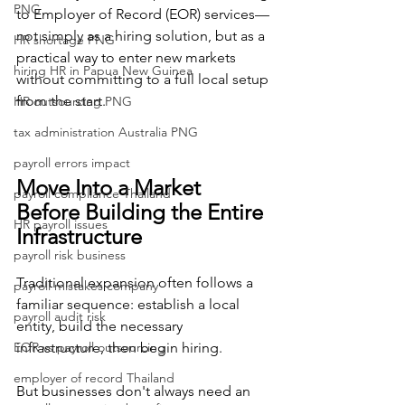
PNG
to Employer of Record (EOR) services—
not simply as a hiring solution, but as a 
HR shortage PNG
practical way to enter new markets 
hiring HR in Papua New Guinea
without committing to a full local setup 
from the start.
HR outsourcing PNG
tax administration Australia PNG
payroll errors impact
Move Into a Market 
payroll compliance Thailand
Before Building the Entire 
HR payroll issues
Infrastructure
payroll risk business
Traditional expansion often follows a 
payroll mistakes company
familiar sequence: establish a local 
payroll audit risk
entity, build the necessary 
EOR vs payroll outsourcing
infrastructure, then begin hiring.
employer of record Thailand
But businesses don't always need an 