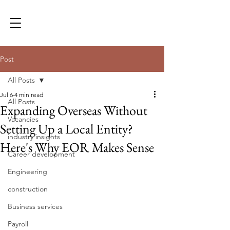
Post
All Posts
Jul 6
4 min read
All Posts
Expanding Overseas Without
Vacancies
Setting Up a Local Entity?
industry insights
Here's Why EOR Makes Sense
Career development
Engineering
construction
Business services
Payroll