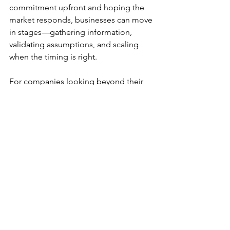
commitment upfront and hoping the 
market responds, businesses can move 
in stages—gathering information, 
validating assumptions, and scaling 
when the timing is right.
For companies looking beyond their 
home market, that flexibility can be just 
as valuable as speed.
Because successful expansion isn't 
always about moving faster than 
everyone else. Sometimes, it's about 
having the ability to move at the right 
time, with the right level of 
commitment, and the confidence to 
adjust when circumstances change.