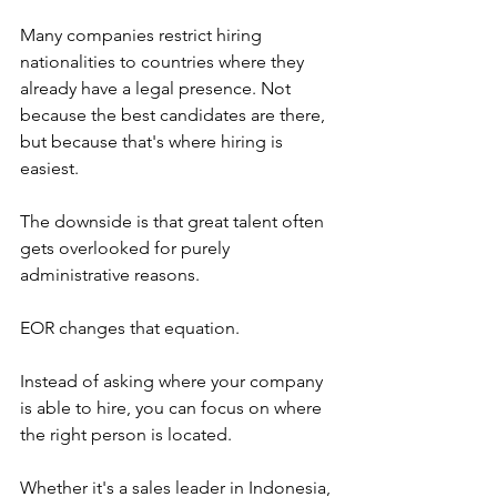
Many companies restrict hiring 
nationalities to countries where they 
already have a legal presence. Not 
because the best candidates are there, 
but because that's where hiring is 
easiest.
The downside is that great talent often 
gets overlooked for purely 
administrative reasons.
EOR changes that equation.
Instead of asking where your company 
is able to hire, you can focus on where 
the right person is located.
Whether it's a sales leader in Indonesia, 