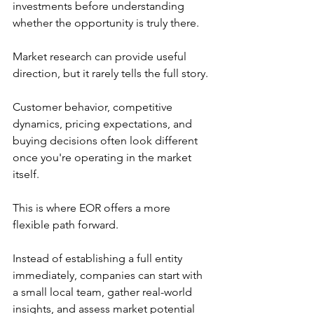
investments before understanding 
whether the opportunity is truly there.
Market research can provide useful 
direction, but it rarely tells the full story.
Customer behavior, competitive 
dynamics, pricing expectations, and 
buying decisions often look different 
once you're operating in the market 
itself.
This is where EOR offers a more 
flexible path forward.
Instead of establishing a full entity 
immediately, companies can start with 
a small local team, gather real-world 
insights, and assess market potential 