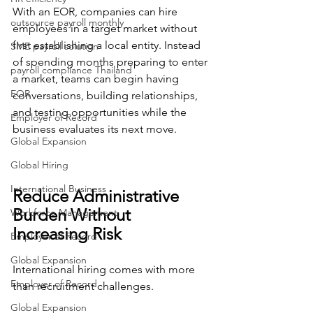
With an EOR, companies can hire 
outsource payroll monthly
employees in a target market without 
first establishing a local entity. Instead 
SME payroll solution
of spending months preparing to enter 
payroll compliance Thailand
a market, teams can begin having 
EOR
conversations, building relationships, 
and testing opportunities while the 
Employer of Record
business evaluates its next move.
Global Expansion
Global Hiring
International Business
Reduce Administrative 
Burden Without 
Workforce Management
Increasing Risk
Employer of Record
Global Expansion
International hiring comes with more 
Employer of Record
than recruitment challenges.
Global Expansion