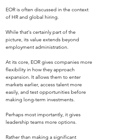
EOR is often discussed in the context 
of HR and global hiring.
While that's certainly part of the 
picture, its value extends beyond 
employment administration.
At its core, EOR gives companies more 
flexibility in how they approach 
expansion. It allows them to enter 
markets earlier, access talent more 
easily, and test opportunities before 
making long-term investments.
Perhaps most importantly, it gives 
leadership teams more options.
Rather than making a significant 