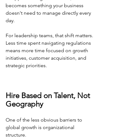
becomes something your business 
doesn't need to manage directly every 
day.
For leadership teams, that shift matters. 
Less time spent navigating regulations 
means more time focused on growth 
initiatives, customer acquisition, and 
strategic priorities.
Hire Based on Talent, Not 
Geography
One of the less obvious barriers to 
global growth is organizational 
structure.