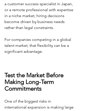
a customer success specialist in Japan, 
or a remote professional with expertise 
in a niche market, hiring decisions 
become driven by business needs 
rather than legal constraints.
For companies competing in a global 
talent market, that flexibility can be a 
significant advantage.
Test the Market Before 
Making Long-Term 
Commitments
One of the biggest risks in 
international expansion is making large 