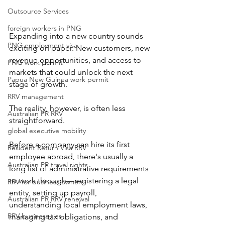
Outsource Services
foreign workers in PNG
Expanding into a new country sounds 
PNG employment visa
exciting on paper. New customers, new 
revenue opportunities, and access to 
PNG work permit
markets that could unlock the next 
Papua New Guinea work permit
stage of growth.
RRV management
The reality, however, is often less 
Australian PR RRV
straightforward.
global executive mobility
Before a company can hire its first 
Resident Return Visa RRV
employee abroad, there's usually a 
Australian PR travel rights
long list of administrative requirements 
to work through—registering a legal 
RRV for business owners
entity, setting up payroll, 
Australian PR RRV renewal
understanding local employment laws, 
RRV business ties
managing tax obligations, and 